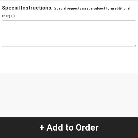
Special Instructions:
(special requests may be subject to an additional
charge.)
+ Add to Order