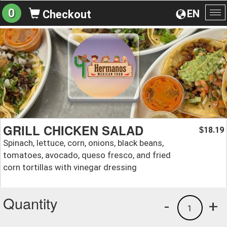
0
EN
Checkout
To
na
GRILL CHICKEN SALAD
18.19
$
Spinach, lettuce, corn, onions, black beans,
tomatoes, avocado, queso fresco, and fried
corn tortillas with vinegar dressing
Quantity
-
+
1