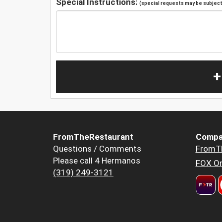
Special Instructions:
(special requests may be subject 
+
FromTheRestaurant
Compa
Questions / Comments
FromT
Please call 4 Hermanos
FOX Or
(319) 249-3121