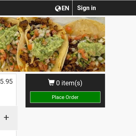
Sign in
EN
5.95
0 item(s)
Place Order
+