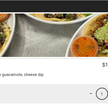
$
1
e guacamole, cheese dip.
-
1