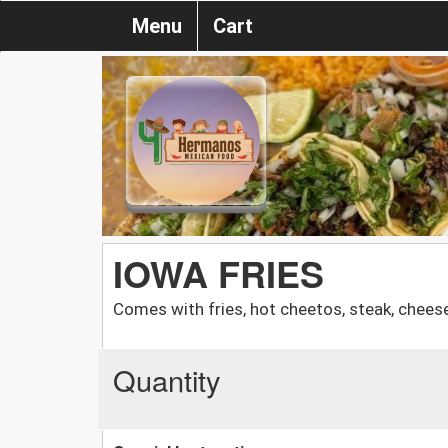
Menu
Cart
IOWA FRIES
Comes with fries, hot cheetos, steak, chees
Quantity