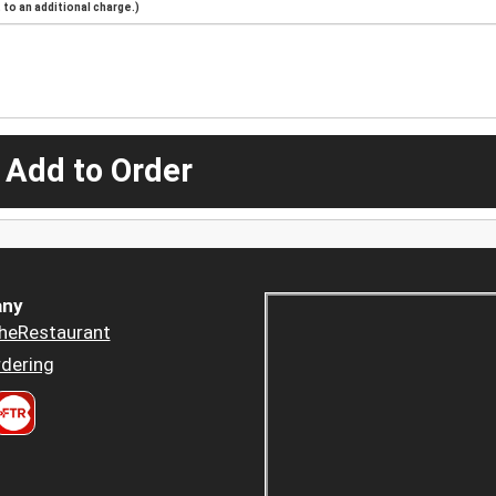
to an additional charge.)
 Add to Order
ny
heRestaurant
dering