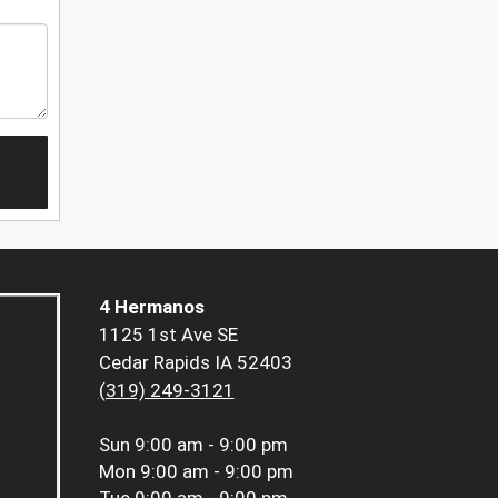
4 Hermanos
1125 1st Ave SE
Cedar Rapids IA 52403
(319) 249-3121
Sun
9:00 am - 9:00 pm
Mon
9:00 am - 9:00 pm