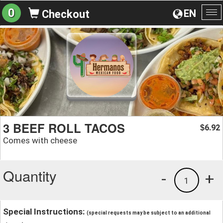
0
EN
Checkout
To
na
3 BEEF ROLL TACOS
6.92
$
Comes with cheese
Quantity
-
+
1
Special Instructions:
(special requests may be subject to an additional