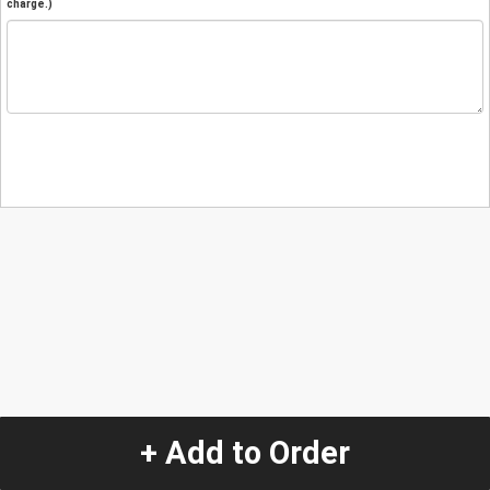
charge.)
+ Add to Order